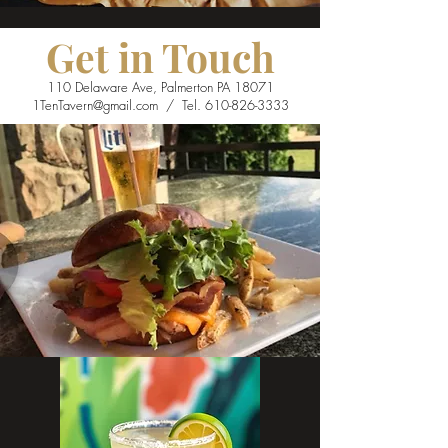
Get in Touch
110 Delaware Ave, Palmerton PA 18071
1TenTavern@gmail.com
/ Tel.
610-826-3333