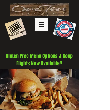
Gluten Free Menu Options & Soup
Flights Now Available!!